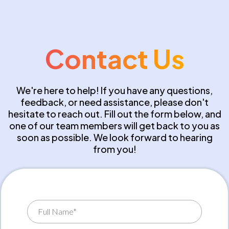
Contact Us
We're here to help! If you have any questions,
feedback, or need assistance, please don't
hesitate to reach out. Fill out the form below, and
one of our team members will get back to you as
soon as possible. We look forward to hearing
from you!