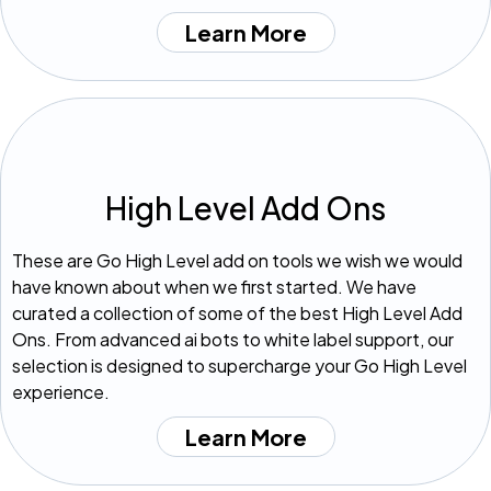
Learn More
High Level Add Ons
These are Go High Level add on tools we wish we would
have known about when we first started. We have
curated a collection of some of the best High Level Add
Ons. From advanced ai bots to white label support, our
selection is designed to supercharge your Go High Level
experience.
Learn More