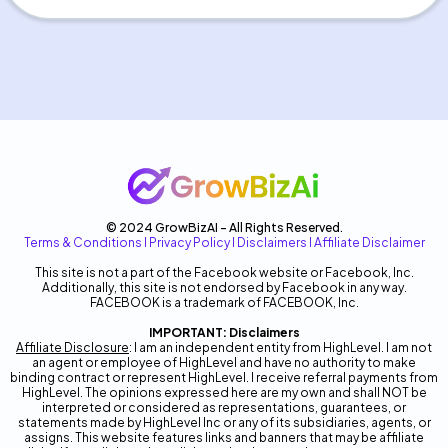
© 2024 GrowBizAI - All Rights Reserved.
Terms & Conditions
I
Privacy Policy
I
Disclaimers
I
Affiliate Disclaimer
This site is not a part of the Facebook website or Facebook, Inc.
Additionally, this site is not endorsed by Facebook in any way.
FACEBOOK is a trademark of FACEBOOK, Inc.
IMPORTANT: Disclaimers
Affiliate Disclosure
: I am an independent entity from HighLevel. I am not
an agent or employee of HighLevel and have no authority to make
binding contract or represent HighLevel. I receive referral payments from
HighLevel. The opinions expressed here are my own and shall NOT be
interpreted or considered as representations, guarantees, or
statements made by HighLevel Inc or any of its subsidiaries, agents, or
assigns. This website features links and banners that may be affiliate