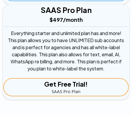
SAAS Pro Plan
$497/month
Everything starter and unlimited plan has and more!
This plan allows you to have UNLIMITED sub accounts
and is perfect for agencies and has all white-label
capabilities. This plan also allows for text, email, AI,
WhatsApp re billing, and more. This plan is perfect if
you plan to white-label the system.
Get Free Trial!
SAAS Pro Plan