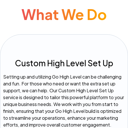
What We Do
Custom High Level Set Up
Setting up and utilizing Go High Level can be challenging
and fun. For those who need or want the extra set up
support, we can help. Our Custom High Level Set Up
service is designed to tailor this powerful platform to your
unique business needs. We work with you from start to
finish, ensuring that your Go High Level build is optimized
to streamline your operations, enhance your marketing
efforts, and improve overall customer engagement.