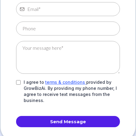
I agree to
terms & conditions
provided by
GrowBizAi. By providing my phone number, I
agree to receive text messages from the
business.
Send Message