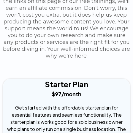
the links on this page or our free trainings, we'll
earn an affiliate commission. Don't worry, this
won't cost you extra, but it does help us keep
producing the awesome content you love. Your
support means the world to us! We encourage
you to do your own research and make sure
any products or services are the right fit for you
before diving in. Your well-informed choices are
why we're here.
Starter Plan
$97/month
Get started with the affordable starter plan for
essential features and seamless functionality. The
starter plan is works good for a solo business owner
who plans to only run one single business location. The