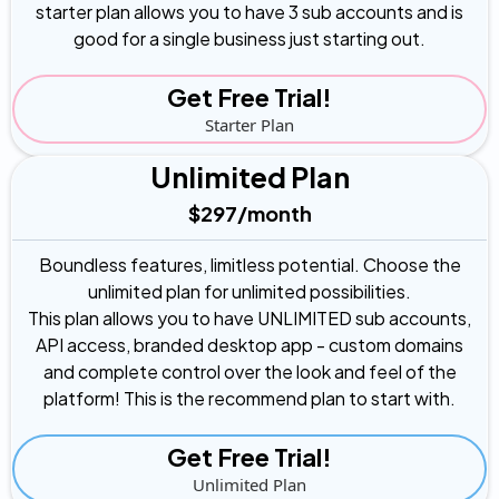
starter plan allows you to have 3 sub accounts and is
good for a single business just starting out.
Get Free Trial!
Starter Plan
Unlimited Plan
$297/month
Boundless features, limitless potential. Choose the
unlimited plan for unlimited possibilities.
This plan allows you to have UNLIMITED sub accounts,
API access, branded desktop app - custom domains
and complete control over the look and feel of the
platform! This is the recommend plan to start with.
Get Free Trial!
Unlimited Plan