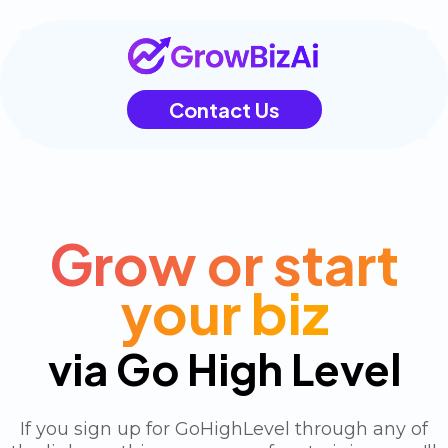
Contact Us
Grow or start
your biz
via Go High Level
If you sign up for GoHighLevel through any of