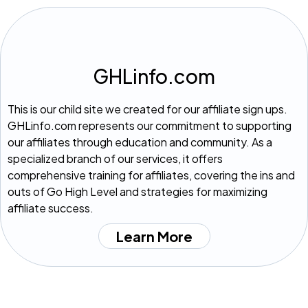
GHLinfo.com
This is our child site we created for our affiliate sign ups.
GHLinfo.com represents our commitment to supporting
our affiliates through education and community. As a
specialized branch of our services, it offers
comprehensive training for affiliates, covering the ins and
outs of Go High Level and strategies for maximizing
affiliate success.
Learn More