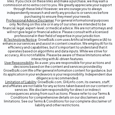
links. If you click on these links and make a purchase, we may earn a
commission at no extra cost to you. We greatly appreciate your support
through these links! However, we encourage you to always
independently research and verify any products or services before
purchasing to ensure they meet your needs.
Professional Advice Disclaimer
: For general informational purposes
only. Nothing on this site or in any of our sites are intended to be
financial, legal, expert-level, or medical advice. We are not attorneys and
will not give legal or financial advice. Please consult with a licensed
professional in their field of expertise in your jurisdiction.
AI Technology Notice
: GrowBizAi.com uses Artificial Intelligence (AI) to
enhance our services and assist in content creation. We employ AI for its
efficiency and capabilities, but it's important to understand that it
operates based on algorithms and data inputs. While we strive for
accuracy, AI is not infallible. Please be aware of these limitations when
interacting with AI-driven features.
User Responsibility
: As a user, you are responsible for your actions and
decisions based on the content and services provided by
GrowBizAi.com We offer general information content for guidance, but
its application in your endeavors is your responsibility. Independent due
diligence is recommended.
Limitation of Liability
: GrowBizAi.com, GHLinfo.com, its owners, staff,
and affiliates are not liable for any actions taken based on our content or
services. We disclaim responsibility for direct or indirect
consequences arising from such actions. Please refer to our Terms &
Conditions for comprehensive details on our disclaimers and
limitations. See our Terms & Conditions for our complete disclaimer of
liability and other restrictions.